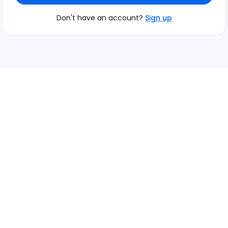
Don't have an account?
Sign up