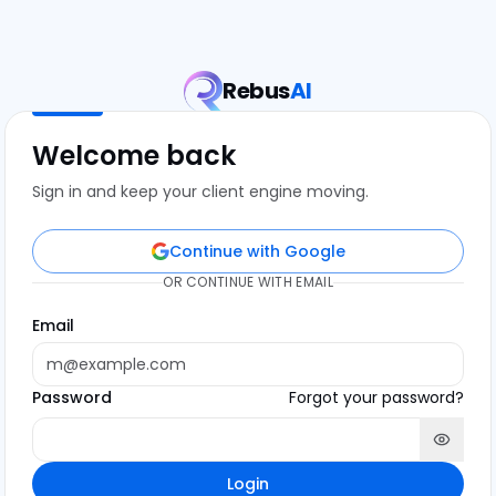
Rebus
AI
Welcome back
Sign in and keep your client engine moving.
Continue with Google
OR CONTINUE WITH EMAIL
Email
Password
Forgot your password?
Login