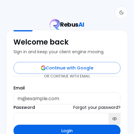
Rebus
AI
Welcome back
Sign in and keep your client engine moving.
Continue with Google
OR CONTINUE WITH EMAIL
Email
Password
Forgot your password?
Login