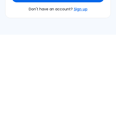
Don't have an account?
Sign up